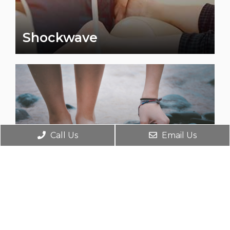
Shockwave
Call Us
Email Us
Laser Therapy