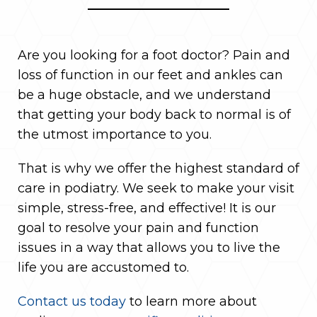
Are you looking for a foot doctor? Pain and
loss of function in our feet and ankles can
be a huge obstacle, and we understand
that getting your body back to normal is of
the utmost importance to you.
That is why we offer the highest standard of
care in podiatry. We seek to make your visit
simple, stress-free, and effective! It is our
goal to resolve your pain and function
issues in a way that allows you to live the
life you are accustomed to.
Contact us today
to learn more about