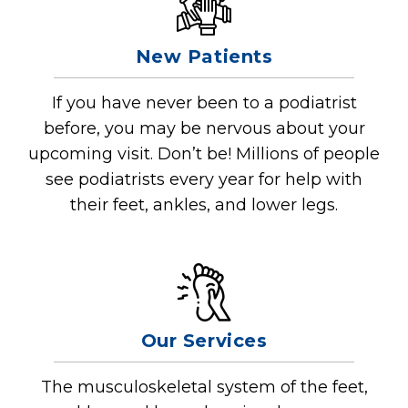
New Patients
If you have never been to a podiatrist
before, you may be nervous about your
upcoming visit. Don’t be! Millions of people
see podiatrists every year for help with
their feet, ankles, and lower legs.
Our Services
The musculoskeletal system of the feet,