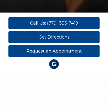
Call Us: (779) 333-7419
Get Directions
Request an Appointment