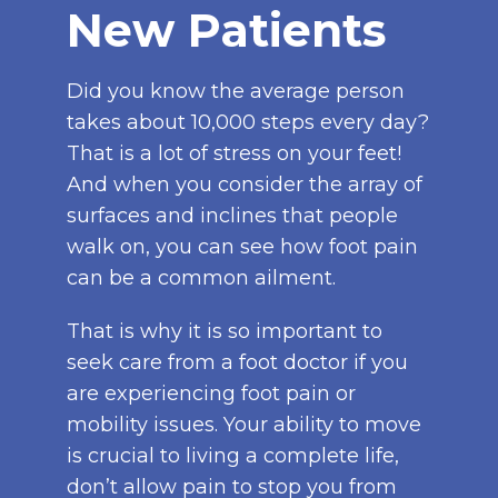
New Patients
Did you know the average person
takes about 10,000 steps every day?
That is a lot of stress on your feet!
And when you consider the array of
surfaces and inclines that people
walk on, you can see how foot pain
can be a common ailment.
That is why it is so important to
seek care from a foot doctor if you
are experiencing foot pain or
mobility issues. Your ability to move
is crucial to living a complete life,
don’t allow pain to stop you from