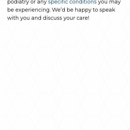
podiatry or any
specific conditions
you may
be experiencing. We’d be happy to speak
with you and discuss your care!