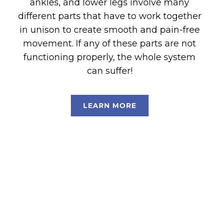
ankles, and lower legs involve many
different parts that have to work together
in unison to create smooth and pain-free
movement. If any of these parts are not
functioning properly, the whole system
can suffer!
LEARN MORE