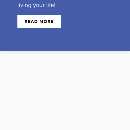
living your life!
READ MORE