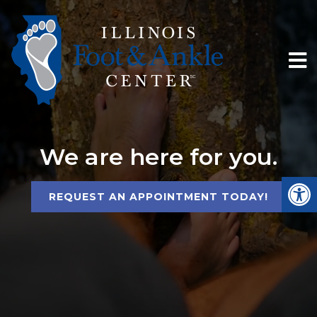
We are here for you.
REQUEST AN APPOINTMENT TODAY!