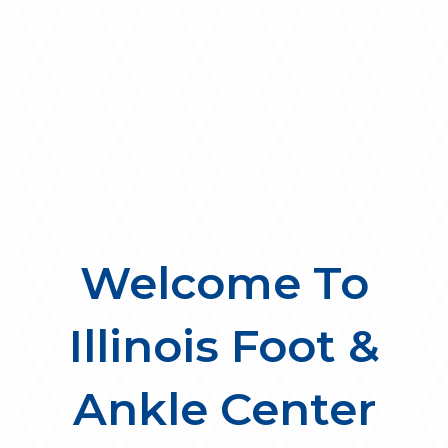
Welcome To
Illinois Foot &
Ankle Center