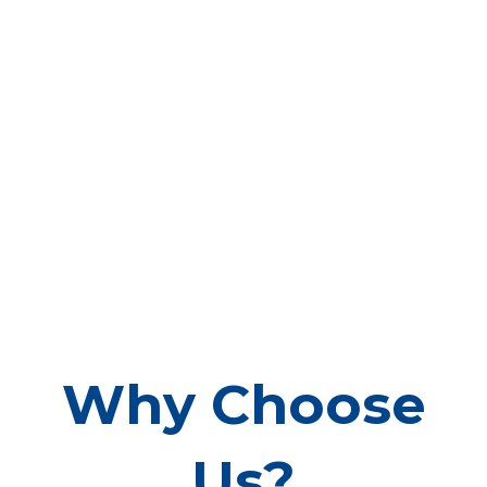
Why Choose
Us?