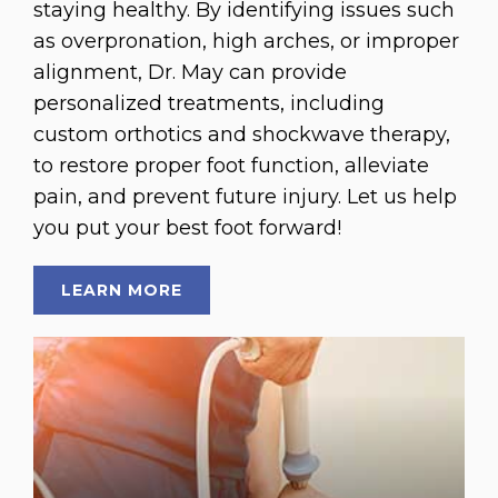
staying healthy. By identifying issues such
as overpronation, high arches, or improper
alignment, Dr. May can provide
personalized treatments, including
custom orthotics and shockwave therapy,
to restore proper foot function, alleviate
pain, and prevent future injury. Let us help
you put your best foot forward!
LEARN MORE