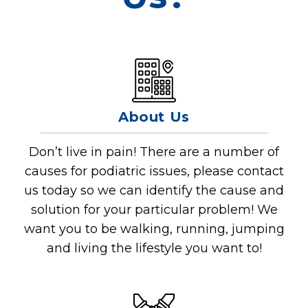
About Us
Don’t live in pain! There are a number of
causes for podiatric issues, please contact
us today so we can identify the cause and
solution for your particular problem! We
want you to be walking, running, jumping
and living the lifestyle you want to!