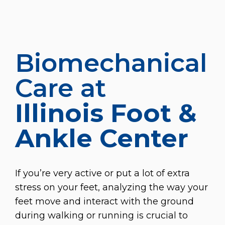
Biomechanical
Care at
Illinois Foot &
Ankle Center
If you’re very active or put a lot of extra
stress on your feet, analyzing the way your
feet move and interact with the ground
during walking or running is crucial to