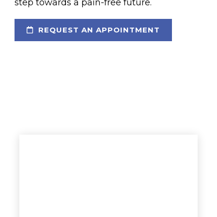
step towards a pain-free future.
REQUEST AN APPOINTMENT