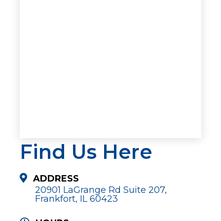
Find Us Here
ADDRESS
20901 LaGrange Rd Suite 207,
Frankfort, IL 60423