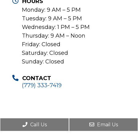
HOURS
Monday: 9 AM – 5 PM
Tuesday: 9 AM – 5 PM
Wednesday: 1 PM – 5 PM
Thursday: 9 AM – Noon
Friday: Closed
Saturday: Closed
Sunday: Closed
CONTACT
(779) 333-7419
Call Us
Email Us