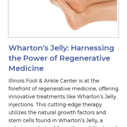
Wharton’s Jelly: Harnessing
the Power of Regenerative
Medicine
Illinois Foot & Ankle Center is at the
forefront of regenerative medicine, offering
innovative treatments like Wharton’s Jelly
injections. This cutting-edge therapy
utilizes the natural growth factors and
stem cells found in Wharton’s Jelly, a