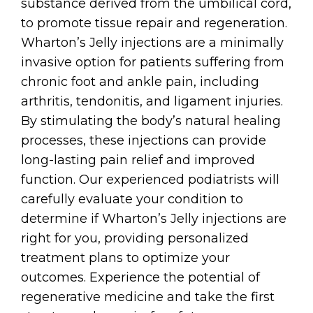
substance derived from the umbilical cord,
to promote tissue repair and regeneration.
Wharton’s Jelly injections are a minimally
invasive option for patients suffering from
chronic foot and ankle pain, including
arthritis, tendonitis, and ligament injuries.
By stimulating the body’s natural healing
processes, these injections can provide
long-lasting pain relief and improved
function. Our experienced podiatrists will
carefully evaluate your condition to
determine if Wharton’s Jelly injections are
right for you, providing personalized
treatment plans to optimize your
outcomes. Experience the potential of
regenerative medicine and take the first