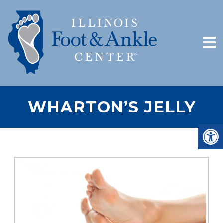
WHARTON’S JELLY