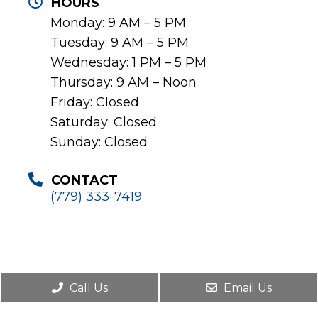
HOURS
Monday: 9 AM – 5 PM
Tuesday: 9 AM – 5 PM
Wednesday: 1 PM – 5 PM
Thursday: 9 AM – Noon
Friday: Closed
Saturday: Closed
Sunday: Closed
CONTACT
(779) 333-7419
Call Us
Email Us