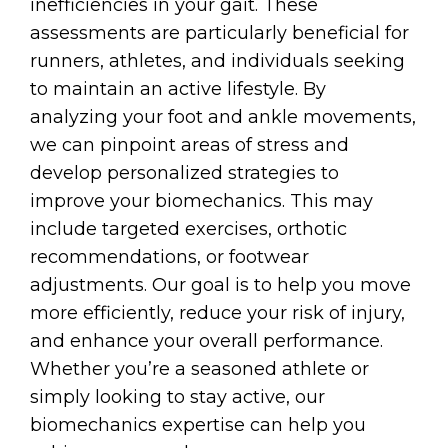
inefficiencies in your gait. These
assessments are particularly beneficial for
runners, athletes, and individuals seeking
to maintain an active lifestyle. By
analyzing your foot and ankle movements,
we can pinpoint areas of stress and
develop personalized strategies to
improve your biomechanics. This may
include targeted exercises, orthotic
recommendations, or footwear
adjustments. Our goal is to help you move
more efficiently, reduce your risk of injury,
and enhance your overall performance.
Whether you’re a seasoned athlete or
simply looking to stay active, our
biomechanics expertise can help you