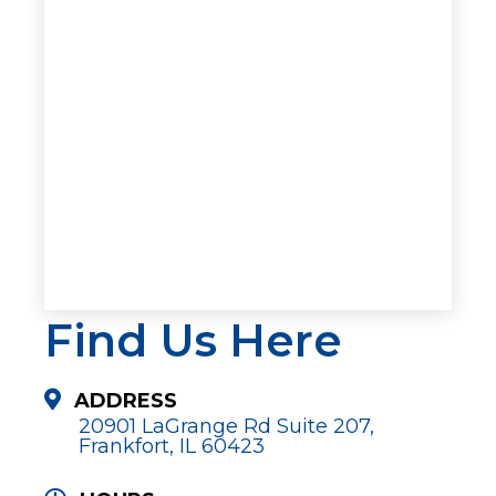
Find Us Here
ADDRESS
20901 LaGrange Rd Suite 207,
Frankfort, IL 60423