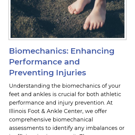
Biomechanics: Enhancing
Performance and
Preventing Injuries
Understanding the biomechanics of your
feet and ankles is crucial for both athletic
performance and injury prevention. At
Illinois Foot & Ankle Center, we offer
comprehensive biomechanical
assessments to identify any imbalances or