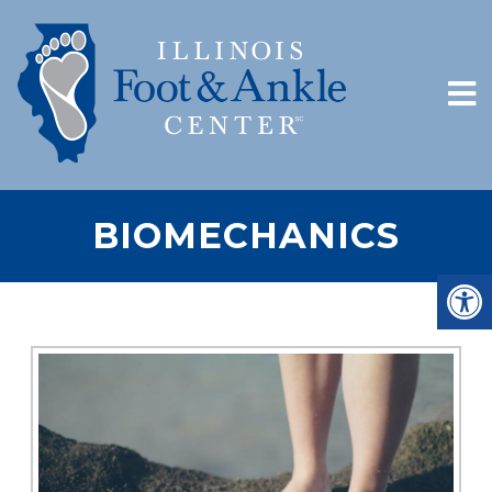
BIOMECHANICS