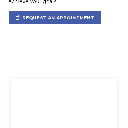
achieve your goals.
REQUEST AN APPOINTMENT